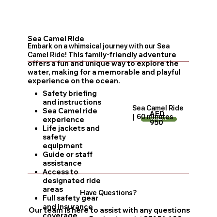
Sea Camel Ride
Embark on a whimsical journey with our Sea
Camel Ride!
This family-friendly adventure
offers a fun and unique way to explore the
water, making for a memorable and playful
experience on the ocean.
Safety briefing
and instructions
Sea Camel Ride
Sea Camel ride
AED
| 60 minutes
experience
Purchase
950
Life jackets and
safety
equipment
Guide or staff
assistance
Access to
designated ride
areas
Have Questions?
Full safety gear
and insurance
Our team is here to assist with any questions
coverage